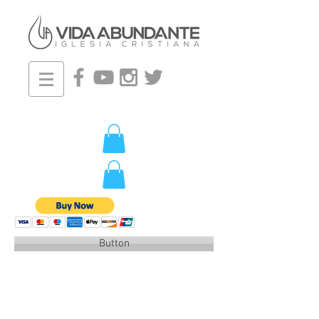
Button